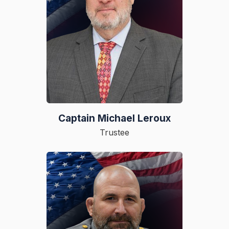
Captain Michael Leroux
Trustee