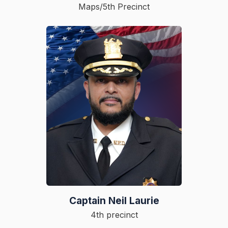
Maps/5th Precinct
Captain Neil Laurie
4th precinct