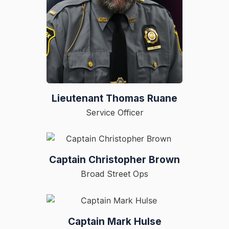
Lieutenant Thomas Ruane
Service Officer
Captain Christopher Brown
Broad Street Ops
Captain Mark Hulse