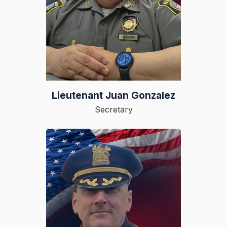
Lieutenant Juan Gonzalez
Secretary