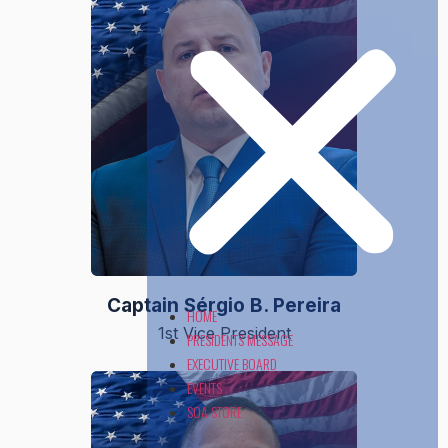
Captain Sérgio B. Pereira
HOME
1st Vice President
PRESIDENTS MESSAGE
EXECUTIVE BOARD
EVENTS
SOA STORE