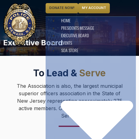
DONATE NOW!
MY ACCOUNT
HOME
PRESIDENTS MESSAGE
EXECUTIVE BOARD
Executive Board
EVENTS
SOA STORE
To Lead &
Serve
The Association is also, the largest municipal
superior officers association in the State of
New Jersey representing approximately 275
active members. Our motto is “To Lead and
Serve”.