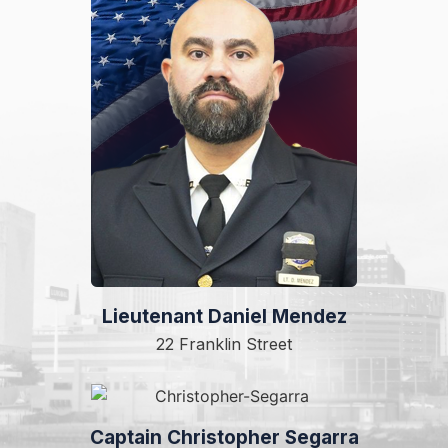
Lieutenant Daniel Mendez
22 Franklin Street
Captain Christopher Segarra