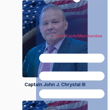
Gold Cards/Merchandise
Captain John J. Chrystal III
President