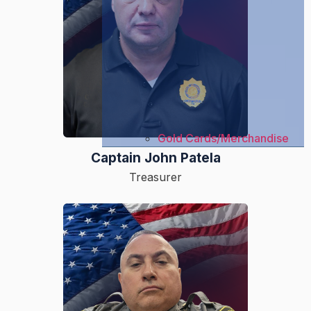
Gold Cards/Merchandise
Captain John Patela
Treasurer