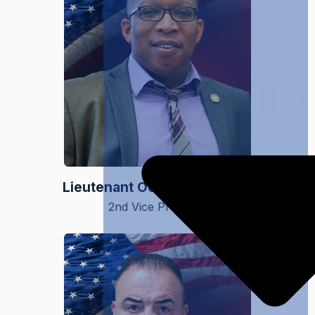
Lieutenant Ochieng Dennard
2nd Vice President