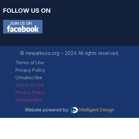
FOLLOW US ON
© newarksoa.org – 2024 All rights reserved.
Terms of Use
Privacy Policy
Unsubscribe
Terms of Use
Privacy Policy
Unsubscribe
Website powered by:
Intelligent Design