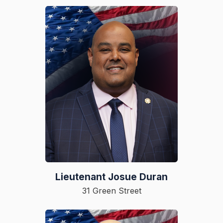
Lieutenant Josue Duran
31 Green Street