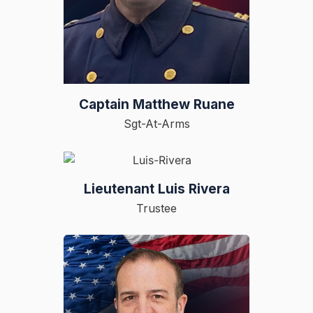
Captain Matthew Ruane
Sgt-At-Arms
Lieutenant Luis Rivera
Trustee