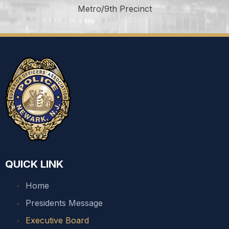
Metro/9th Precinct
QUICK LINK
Home
Presidents Message
Executive Board