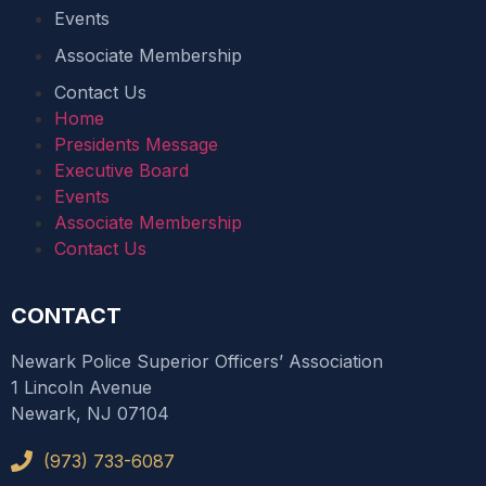
Events
Associate Membership
Contact Us
Home
Presidents Message
Executive Board
Events
Associate Membership
Contact Us
CONTACT
Newark Police Superior Officers’ Association
1 Lincoln Avenue
Newark, NJ 07104
(973) 733-6087